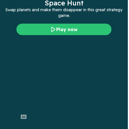
Space Hunt
Swap planets and make them disappear in this great strategy
game.
Play now
Ad