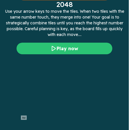
2048
Use your arrow keys to move the tiles. When two tiles with the
same number touch, they merge into one! Your goal is to
strategically combine tiles until you reach the highest number
possible. Careful planning is key, as the board fills up quickly
with each move.…
Play now
Ad