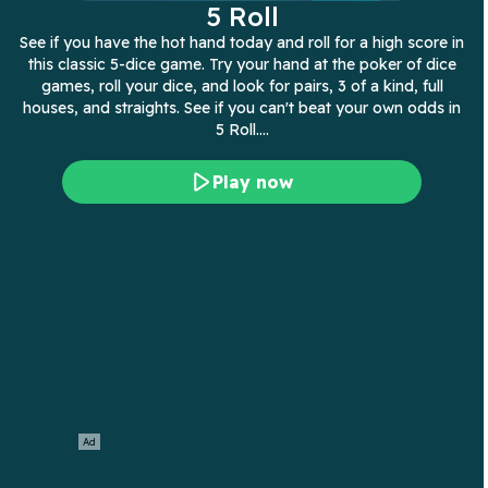
5 Roll
See if you have the hot hand today and roll for a high score in
this classic 5-dice game. Try your hand at the poker of dice
games, roll your dice, and look for pairs, 3 of a kind, full
houses, and straights. See if you can't beat your own odds in
5 Roll.…
Play now
Ad