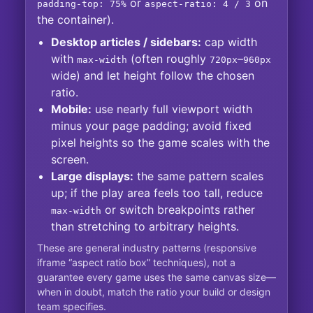
or
on
padding-top: 75%
aspect-ratio: 4 / 3
the container).
Desktop articles / sidebars:
cap width
with
(often roughly
–
max-width
720px
960px
wide) and let height follow the chosen
ratio.
Mobile:
use nearly full viewport width
minus your page padding; avoid fixed
pixel heights so the game scales with the
screen.
Large displays:
the same pattern scales
up; if the play area feels too tall, reduce
or switch breakpoints rather
max-width
than stretching to arbitrary heights.
These are general industry patterns (responsive
iframe “aspect ratio box” techniques), not a
guarantee every game uses the same canvas size—
when in doubt, match the ratio your build or design
team specifies.