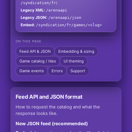
)
/syndication/fr
Legacy XML:
/arenaapi
Legacy JSON:
/arenaapi/json
Embed:
/syndication/fr/games/<slug>
ON THIS PAGE
Feed API & JSON
Embedding & sizing
Game catalog / tiles
UI theming
Game events
Errors
Support
Feed API and JSON format
How to request the catalog and what the
response looks like.
New JSON feed (recommended)