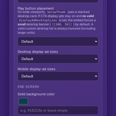
Play button placement
On wide viewports,
uses a stacked
belowThumb
desktop card. If CTA display ads stay on and
no valid
is set, the embed forces a
displayAdDesktopSizes
small
desktop banner (
) by default. A
[[300, 50]]
valid custom desktop list is always honored (including
larger units).
Desktop display-ad sizes
Mobile display-ad sizes
END SCREEN
Solid background color