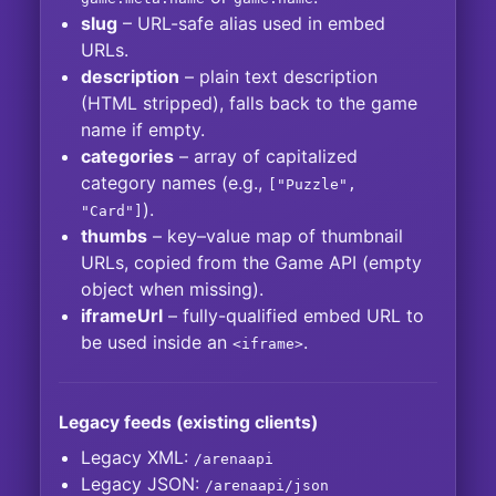
slug
– URL-safe alias used in embed
URLs.
description
– plain text description
(HTML stripped), falls back to the game
name if empty.
categories
– array of capitalized
category names (e.g.,
["Puzzle",
).
"Card"]
thumbs
– key–value map of thumbnail
URLs, copied from the Game API (empty
object when missing).
iframeUrl
– fully-qualified embed URL to
be used inside an
.
<iframe>
Legacy feeds (existing clients)
Legacy XML:
/arenaapi
Legacy JSON:
/arenaapi/json