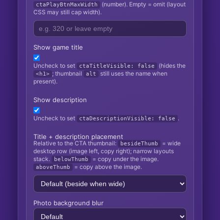
(number). Empty = omit (layout
ctaPlayBtnMaxWidth
CSS may still cap width).
Show game title
Uncheck to set
(hides the
ctaTitleVisible: false
; thumbnail
still uses the name when
<h1>
alt
present).
Show description
Uncheck to set
.
ctaDescriptionVisible: false
Title + description placement
Relative to the CTA thumbnail:
= wide
besideThumb
desktop row (image left, copy right); narrow layouts
stack.
= copy under the image.
belowThumb
= copy above the image.
aboveThumb
Photo background blur