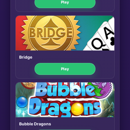
Play
Bridge
Play
Bubble Dragons