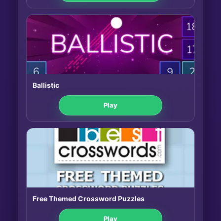
Ballistic
Play
Free Themed Crossword Puzzles
Play