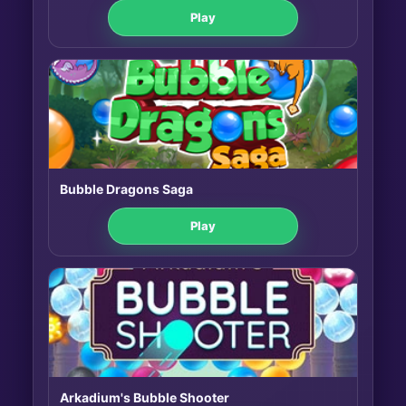
Play
Bubble Dragons Saga
Play
Arkadium's Bubble Shooter