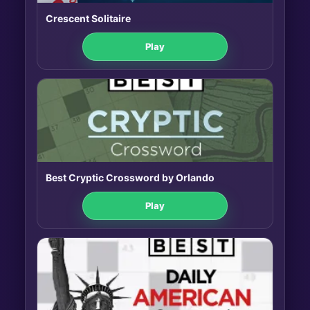
Crescent Solitaire
Play
Best Cryptic Crossword by Orlando
Play