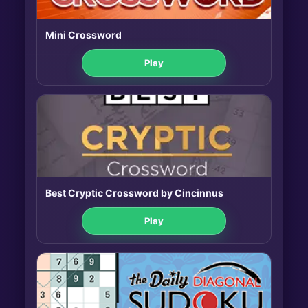
Mini Crossword
Play
Best Cryptic Crossword by Cincinnus
Play