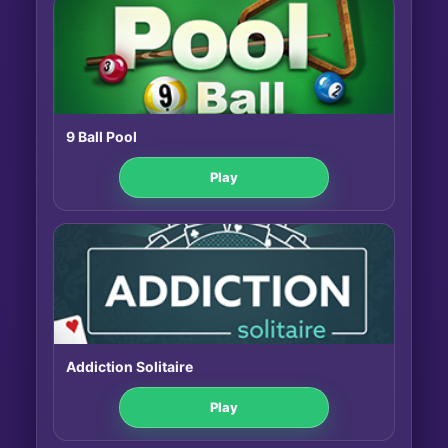
9 Ball Pool
Play
Addiction Solitaire
Play