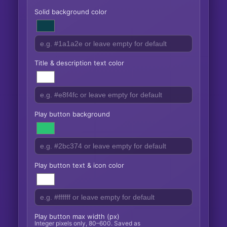
Solid background color
Title & description text color
Play button background
Play button text & icon color
Play button max width (px)
Integer pixels only, 80–600. Saved as