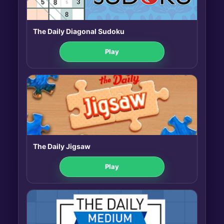
The Daily Diagonal Sudoku
Play
The Daily Jigsaw
Play