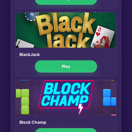
BlackJack
Play
Block Champ