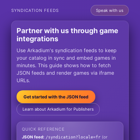
SYNDICATION FEEDS
Speak with us
Partner with us through game
integrations
Use Arkadium's syndication feeds to keep
your catalog in sync and embed games in
minutes. This guide shows how to fetch
JSON feeds and render games via iframe
URLs.
Get started with the JSON feed
Learn about Arkadium for Publishers
QUICK REFERENCE
JSON feed:
(or
/syndication?locale=fr