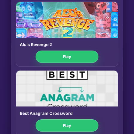
Alu's Revenge 2
Play
Best Anagram Crossword
Play