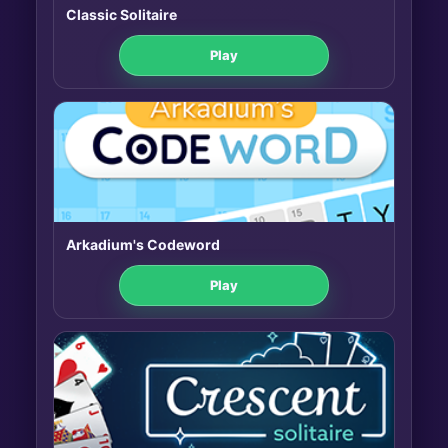
Classic Solitaire
Play
Arkadium's Codeword
Play