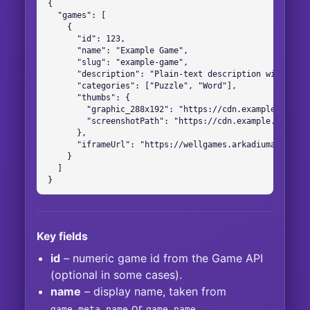
{

  "games": [

    {

      "id": 123,

      "name": "Example Game",

      "slug": "example-game",

      "description": "Plain-text description without HT
      "categories": ["Puzzle", "Word"],

      "thumbs": {

        "graphic_288x192": "https://cdn.example.com/im
        "screenshotPath": "https://cdn.example.com/scr
      },

      "iframeUrl": "https://wellgames.arkadiumarena.co
    }

  ]

}
Key fields
id
– numeric game id from the Game API
(optional in some cases).
name
– display name, taken from
or
.
game.meta.name
game.name