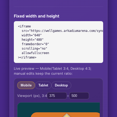
Fixed width and height
<iframe

  src="https://wellgames.arkadiumarena.com/syndication
  width="640"

  height="480"

  frameborder="0"

  scrolling="no"

  allowfullscreen

></iframe>
Live preview — Mobile/Tablet 3:4, Desktop 4:3;
manual edits keep the current ratio:
Mobile
Tablet
Desktop
Viewport (px),
3:4
×