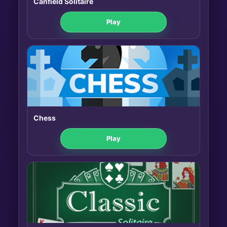
Canfield Solitaire
Play
Chess
Play