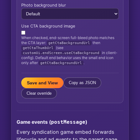
Photo background blur
Use CTA background image
When checked, end-screen full-bleed photo matches
the CTA layer:
then
getCtaBackgroundUrl
(see
getCtaThumbUrl
in client-
customUi.endScreen.useCtaBackground
config). Default end behavior uses the small end icon
only after
.
getCtaBackgroundUrl
Save and View
Copy as JSON
Clear override
Game events (
postMessage
)
Every syndication game embed forwards
lifecycle and ad events to the parent page