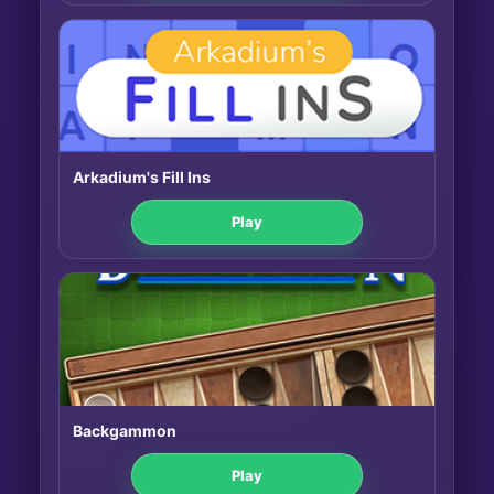
Arkadium's Fill Ins
Play
Backgammon
Play