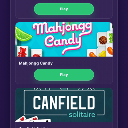
Play
Mahjongg Candy
Play