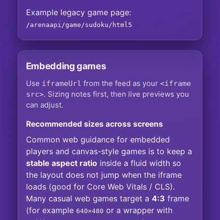
Example legacy game page:
/arenaapi/game/sudoku/html5
Embedding games
Use
from the feed as your
iframeUrl
<iframe
. Sizing notes first, then live previews you
src>
can adjust.
Recommended sizes across screens
Common web guidance for embedded
players and canvas-style games is to keep a
stable aspect ratio
inside a fluid width so
the layout does not jump when the iframe
loads (good for Core Web Vitals / CLS).
Many casual web games target a
4:3
frame
(for example
or a wrapper with
640×480