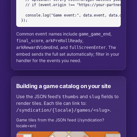
  // if (event.origin !== "https://your-partner.arkadi
  console.log("Game event:", data.event, data.data);

});
Common
names include
,
event
game_game_end
,
,
final_score
arkPreRollReady
, and
. The
arkRewardVideoEnd
fullScreenEnter
embed sends the full set automatically; filter in your
handler for the events you need.
Building a game catalog on your site
Use the JSON feed's
and
fields to
thumbs
slug
render tiles. Each tile can link to:
.
/syndication/{locale}/games/<slug>
Game tiles from the JSON feed (
/syndication?
locale=en
)