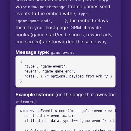
via
. Iframe games send
window.postMessage
events to the embed with
{ type:
; the embed relays
"game_game_end", ... }
them to your host page. GRM lifecycle
hooks (game start/end, scores, reward ads,
end screen) are forwarded the same way.
Message type:
game-event
{

  "type": "game-event",

  "event": "game_game_end",

  "data": { /* optional payload from Ark */ }

}
Example listener
(on the page that owns the
):
<iframe>
window.addEventListener("message", (event) => {

  const data = event.data;

  if (!data || data.type !== "game-event") return;

  // Optional: verify event.origin matches your embed h