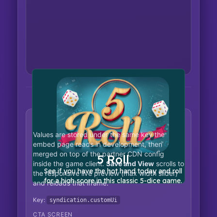
Partner UI customization
Values are stored under the same key the
embed page reads in development, then
merged on top of the partner CDN config
inside the game client.
Save and View
scrolls to
the responsive live preview (max width slider)
and reloads that iframe.
Key:
syndication.customUi
CTA SCREEN