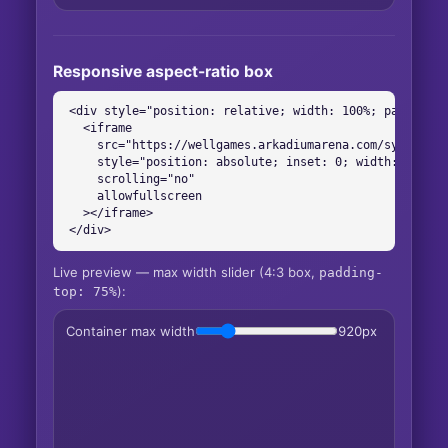
Responsive aspect-ratio box
<div style="position: relative; width: 100%; padding-to
  <iframe

    src="https://wellgames.arkadiumarena.com/syndicati
    style="position: absolute; inset: 0; width: 100%; 
    scrolling="no"

    allowfullscreen

  ></iframe>

</div>
Live preview — max width slider (4:3 box,
padding-
):
top: 75%
Container max width
920
px