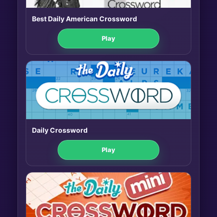
Best Daily American Crossword
Play
Daily Crossword
Play