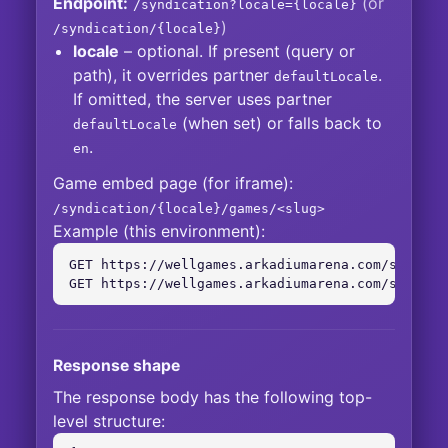
Endpoint:
(or
/syndication?locale={locale}
)
/syndication/{locale}
locale
– optional. If present (query or
path), it overrides partner
.
defaultLocale
If omitted, the server uses partner
(when set) or falls back to
defaultLocale
.
en
Game embed page (for iframe):
/syndication/{locale}/games/<slug>
Example (this environment):
GET https://wellgames.arkadiumarena.com/syndicat
GET https://wellgames.arkadiumarena.com/syndica
Response shape
The response body has the following top-
level structure: