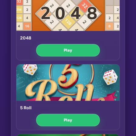
2048
Play
5 Roll
Play